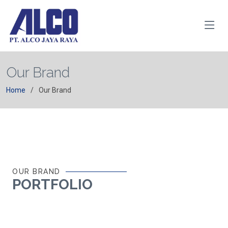
Our Brand
Home
Our Brand
OUR BRAND
PORTFOLIO