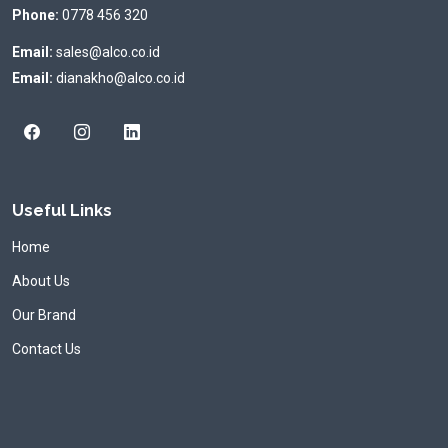
Phone:
0778 456 320
Email:
sales@alco.co.id
Email:
dianakho@alco.co.id
Useful Links
Home
About Us
Our Brand
Contact Us