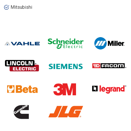
Mitsubishi