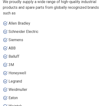
We proudly supply a wide range of high-quality industrial
products and spare parts from globally recognized brands
such as
Allen Bradley
Schneider Electric
Siemens
ABB
Balluff
3M
Honeywell
Legrand
Weidmuller
Eaton