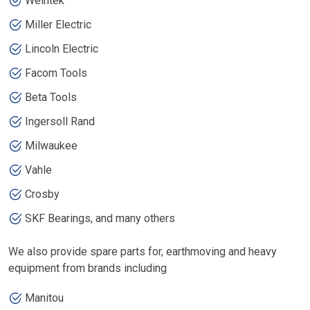
Weintek
Miller Electric
Lincoln Electric
Facom Tools
Beta Tools
Ingersoll Rand
Milwaukee
Vahle
Crosby
SKF Bearings, and many others
We also provide spare parts for, earthmoving and heavy
equipment from brands including
Manitou