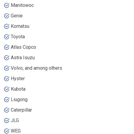
Manitowoc
Genie
Komatsu
Toyota
Atlas Copco
Astra Isuzu
Volvo, and among others
Hyster
Kubota
Liugong
Caterpillar
JLG
WEG