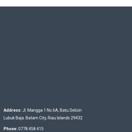
Address:
Jl. Mangga 1 No.6A, Batu Selicin
Lubuk Baja. Batam City, Riau Islands 29432
Phone:
0778 458 415